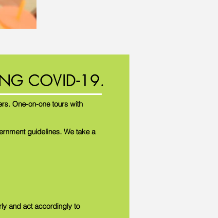
NG COVID-19.
rs. One-on-one tours with
vernment guidelines. We take a
rly and act accordingly to