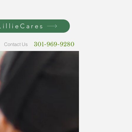
illieCares
301-969-9280
Contact Us