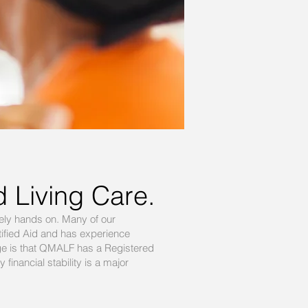
d Living Care.
ely hands on. Many of our
ified Aid and has experience
age is that QMALF has a Registered
inancial stability is a major