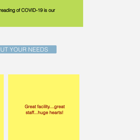
spreading of COVID-19 is our
OUT YOUR NEEDS
Great facility....great
staff...huge hearts!