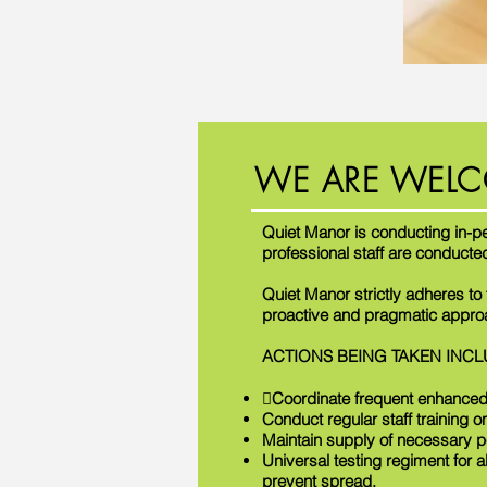
WE ARE WELC
Quiet Manor is conducting in-p
professional staff are conducte
Quiet Manor strictly adheres t
proactive and pragmatic approac
ACTIONS BEING TAKEN INCL
Coordinate frequent enhanced
Conduct regular staff training o
Maintain supply of necessary p
Universal testing regiment for a
prevent spread.