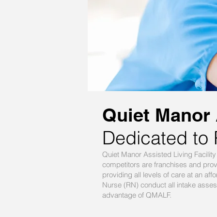
Quiet Manor A
Dedicated to 
Quiet Manor Assisted Living Facili
competitors are franchises and pro
providing all levels of care at an 
Nurse (RN) conduct all intake assess
advantage of QMALF.