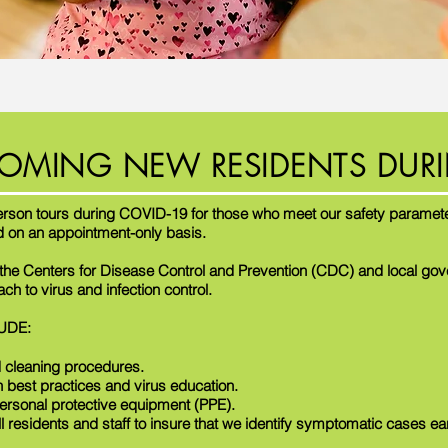
OMING NEW RESIDENTS DURI
erson tours during COVID-19 for those who meet our safety paramete
d on an appointment-only basis.
o the Centers for Disease Control and Prevention (CDC) and local go
h to virus and infection control.
UDE:
 cleaning procedures.
n best practices and virus education.
ersonal protective equipment (PPE).
ll residents and staff to insure that we identify symptomatic cases ea