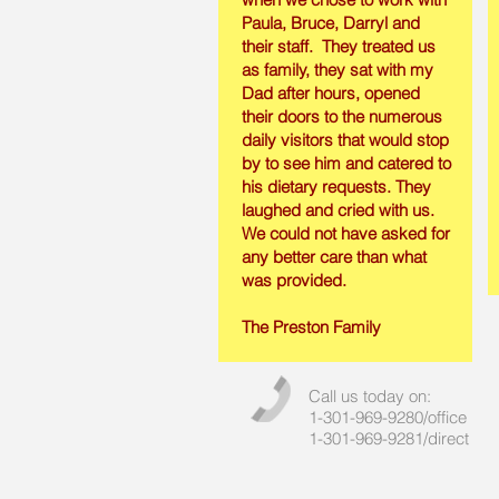
Paula, Bruce, Darryl and
their staff. They treated us
as family, they sat with my
Dad after hours, opened
their doors to the numerous
daily visitors that would stop
by to see him and catered to
his dietary requests. They
laughed and cried with us.
We could not have asked for
any better care than what
was provided.
The Preston Family
Call us today on:
1-301-969-9280/office
1-301-969-9281/direct