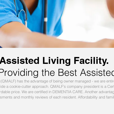
ssisted Living Facility.
Providing the Best Assiste
ty (QMALF) has the advantage of being owner managed - we are entir
vide a cookie-cutter approach. QMALF's company president is a Cert
affordable price. We are certified in DEMENTIA CARE. Another advant
ments and monthly reviews of each resident. Affordability and family f