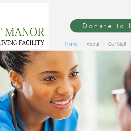
Donate to L
Home
About
Our Staff