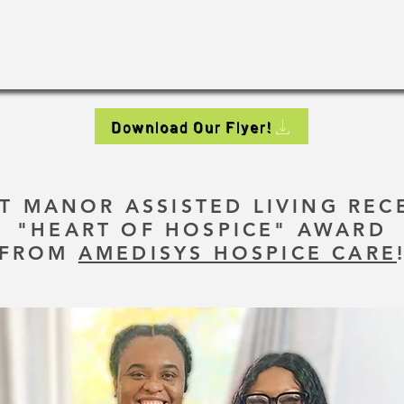
Download Our Flyer!
T MANOR ASSISTED LIVING REC
"HEART OF HOSPICE" AWARD
FROM
AMEDISYS HOSPICE CARE