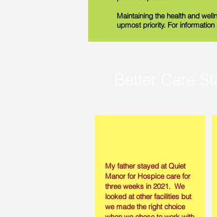
Maintaining the health and welln
upmost priority. For informatio
Better Care St
My father stayed at Quiet
Manor for Hospice care for
three weeks in 2021. We
looked at other facilities but
we made the right choice
when we chose to work with