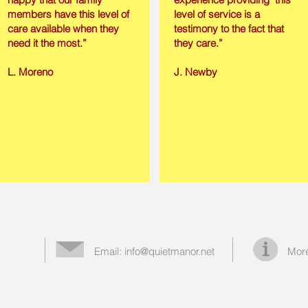
members have this level of
level of service is a
care available when they
testimony to the fact that
need it the most.”
they care.”
L. Moreno
J. Newby
Email:
info@quietmanor.net
More