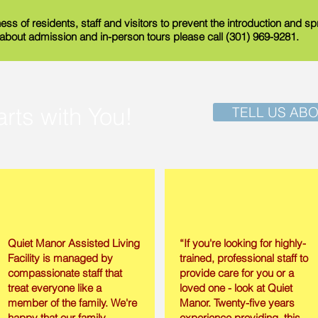
ess of residents, staff and visitors to prevent the introduction and 
n about admission and in-person tours please call (301) 969-9281.
arts with You!
TELL US AB
Quiet Manor Assisted Living
“If you're looking for highly-
Facility is managed by
trained, professional staff to
compassionate staff that
provide care for you or a
treat everyone like a
loved one - look at Quiet
member of the family. We're
Manor. Twenty-five years
happy that our family
experience providing this