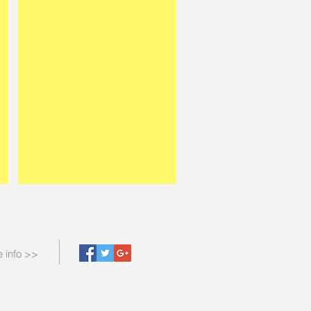
 info >>