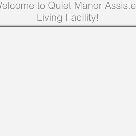
elcome to Quiet Manor Assist
Living Facility!