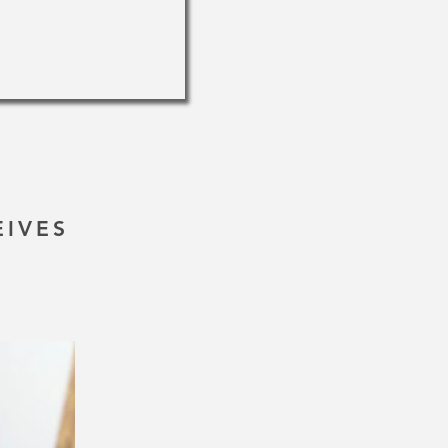
EIVES
!